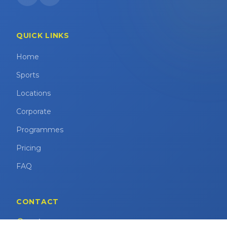
QUICK LINKS
Home
Sports
Locations
Corporate
Programmes
Pricing
FAQ
CONTACT
Marina Square