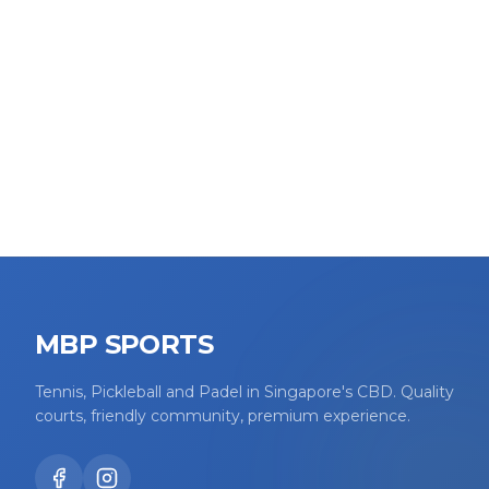
MBP SPORTS
Tennis, Pickleball and Padel in Singapore's CBD. Quality
courts, friendly community, premium experience.